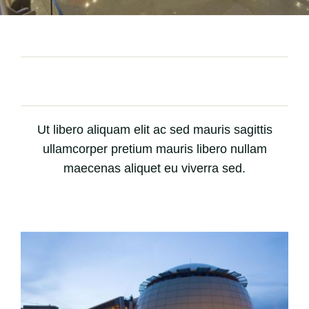
Ut libero aliquam elit ac sed mauris sagittis
ullamcorper pretium mauris libero nullam
maecenas aliquet eu viverra sed.