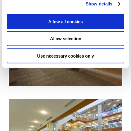
Show details
Allow all cookies
Allow selection
Use necessary cookies only