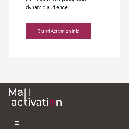
dynamic audience.
Brand Activation Info
Toggle