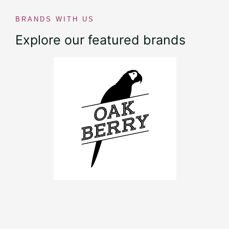
BRANDS WITH US
Explore our featured brands