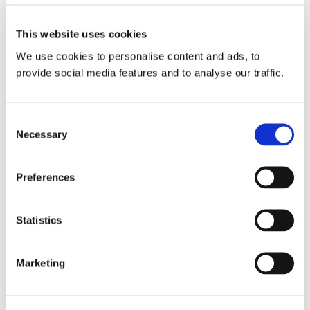
This website uses cookies
Contact Us
We use cookies to personalise content and ads, to
provide social media features and to analyse our traffic.
Consent
Necessary
Selection
Preferences
Statistics
Marketing