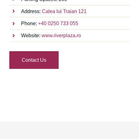
Address:
Calea lui Traian 121
Phone:
+40 0250 733 055
Website:
www.riverplaza.ro
Contact Us