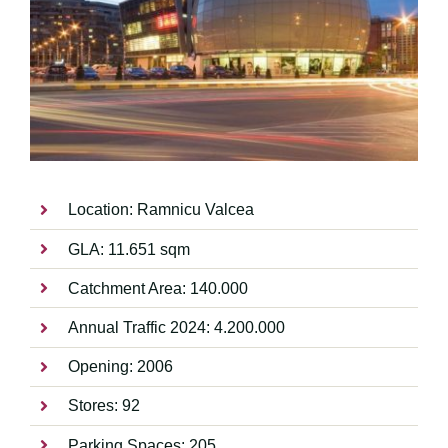
Location: Ramnicu Valcea
GLA: 11.651 sqm
Catchment Area: 140.000
Annual Traffic 2024: 4.200.000
Opening: 2006
Stores: 92
Parking Spaces: 205