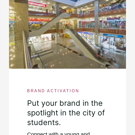
BRAND ACTIVATION
Put your brand in the
spotlight in the city of
students.
Connect with a young and