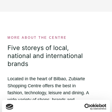
MORE ABOUT THE CENTRE
Five storeys of local,
national and international
brands
Located in the heart of Bilbao, Zubiarte
Shopping Centre offers the best in
fashion, technology, leisure and dining. A
wide variety of shops, brands and
flavours that will win you over!