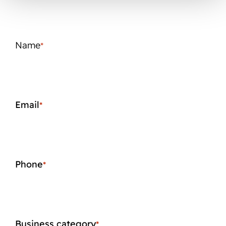
Fields marked with * are required TESTE.
Name
*
Email
*
Phone
*
Business category
*