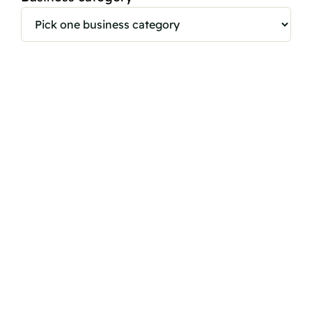
Brand
Website
Country
*