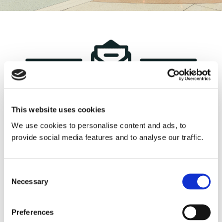
Contact Us
This website uses cookies
We use cookies to personalise content and ads, to
provide social media features and to analyse our traffic.
Consent
Our team is ready to provide you
Necessary
Selection
with the best solutions tailored
Preferences
to your requirements. Simply fill