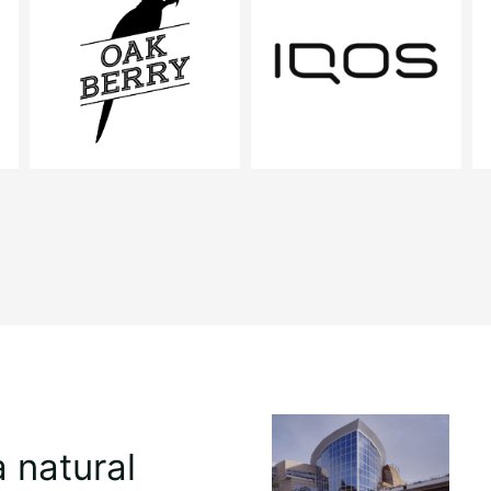
a natural