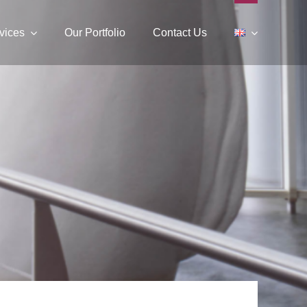
vices
Our Portfolio
Contact Us