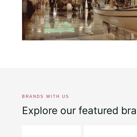
BRANDS WITH US
Explore our featured br