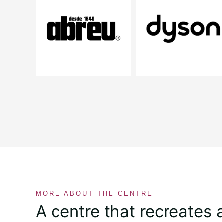
MORE ABOUT THE CENTRE
A centre that recreates 