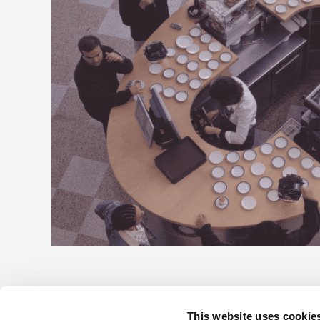
This website uses cookie