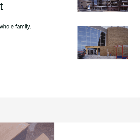
t
whole family.