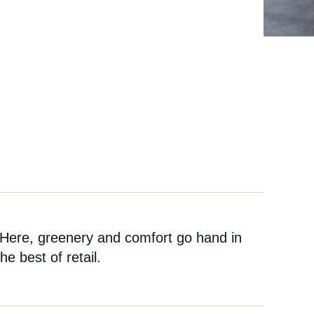
 Here, greenery and comfort go hand in
e best of retail.