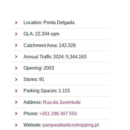
Location: Ponta Delgada
GLA: 22.334 sqm
Catchment Area: 142.326
Annual Traffic 2024: 5,344,163
Opening: 2003
Stores: 91
Parking Spaces: 1.115
Address:
Rua da Juventude
Phone:
+351 296 307 550
Website:
parqueatlanticoshopping.pt