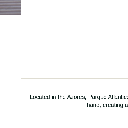
Located in the Azores, Parque Atlânti
hand, creating a