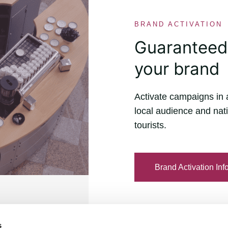
BRAND ACTIVATION
Guaranteed v
your brand
Activate campaigns in 
local audience and nati
tourists.
Brand Activation Inf
s