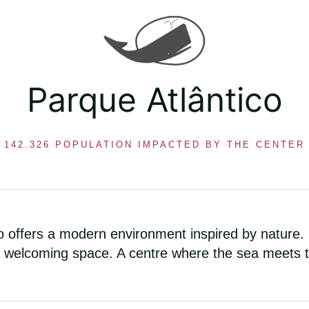
Parque Atlântico
142.326 POPULATION IMPACTED BY THE CENTER
co offers a modern environment inspired by nature.
 welcoming space. A centre where the sea meets th