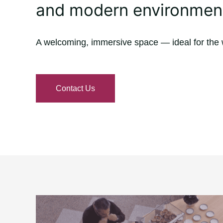
and modern environmen
A welcoming, immersive space — ideal for the 
Contact Us