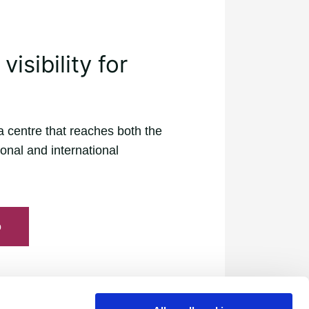
isibility for
a centre that reaches both the
onal and international
o