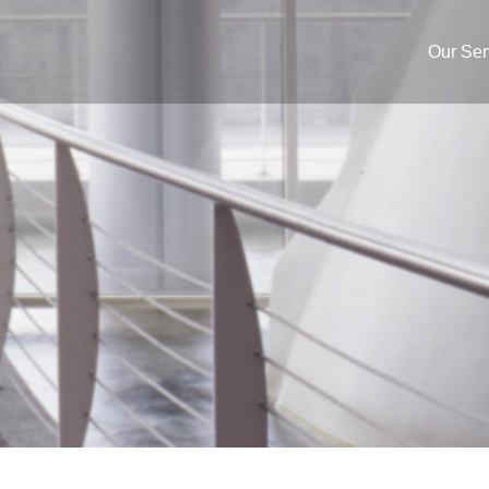
Our Ser