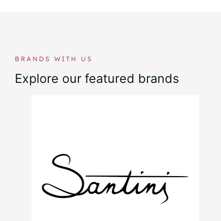
BRANDS WITH US
Explore our featured brands