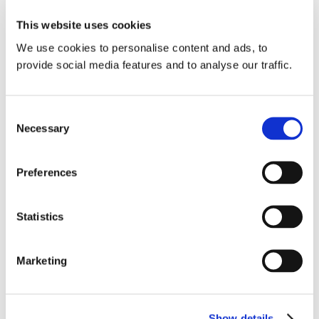
This website uses cookies
With high and increasing footfall, an
We use cookies to personalise content and ads, to
extensive catchment area, and a well-
provide social media features and to analyse our traffic.
balanced age profile, EUROPA-Galerie
offers brands a commercially valuable
environment to engage with their target
Consent
Necessary
Selection
customers.
Preferences
Contact Us
Statistics
Marketing
Show details