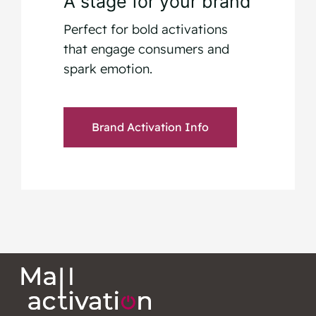
A stage for your brand
Perfect for bold activations
that engage consumers and
spark emotion.
Brand Activation Info