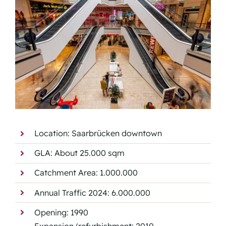
Location: Saarbrücken downtown
GLA: About 25.000 sqm
Catchment Area: 1.000.000
Annual Traffic 2024: 6.000.000
Opening: 1990
Expansion/refurbishment: 2010