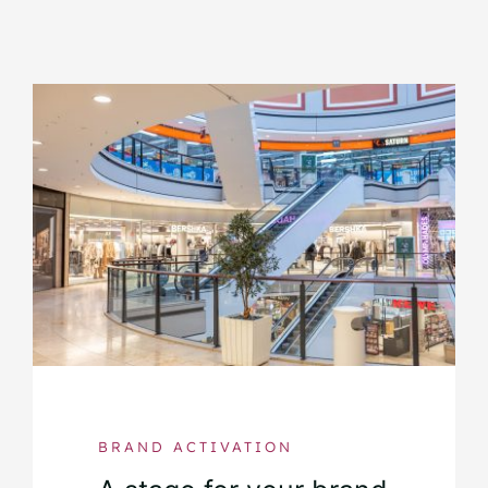
BRAND ACTIVATION