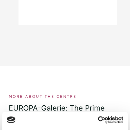
MORE ABOUT THE CENTRE
EUROPA-Galerie: The Prime
Shopping Destination in the
Heart of Saarbrücken