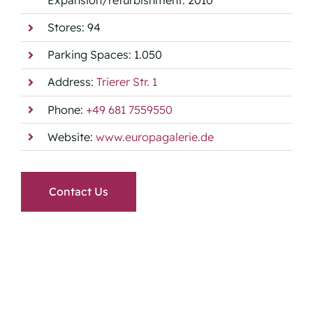
Stores: 94
Parking Spaces: 1.050
Address:
Trierer Str. 1
Phone:
+49 681 7559550
Website:
www.europagalerie.de
Contact Us