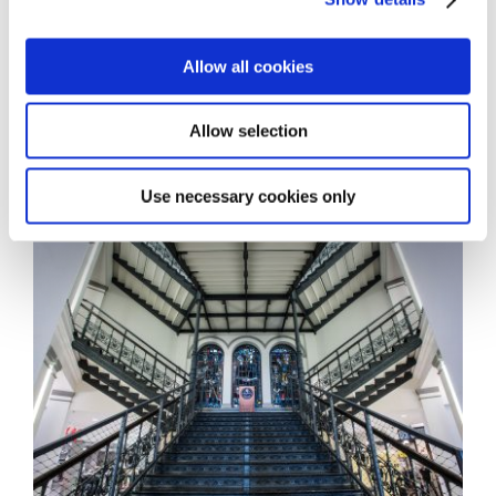
Allow all cookies
Allow selection
Use necessary cookies only