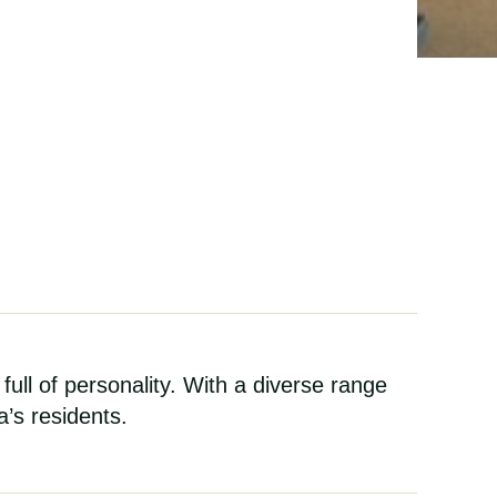
 full of personality. With a diverse range
a’s residents.