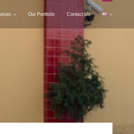
vices
Our Portfolio
Contact Us