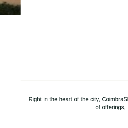
Right in the heart of the city, CoimbraSh
of offerings,