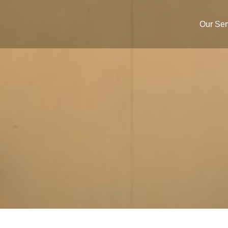
Our Ser