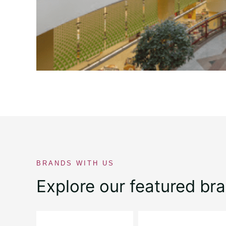
BRANDS WITH US
Explore our featured br