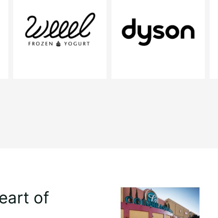
eart of