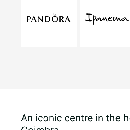
An iconic centre in the h
Coimbra