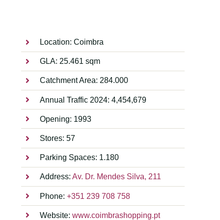
Location: Coimbra
GLA: 25.461 sqm
Catchment Area: 284.000
Annual Traffic 2024: 4,454,679
Opening: 1993
Stores: 57
Parking Spaces: 1.180
Address:
Av. Dr. Mendes Silva, 211
Phone:
+351 239 708 758
Website:
www.coimbrashopping.pt