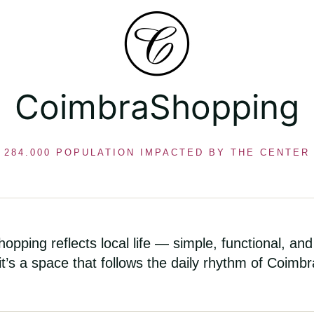
CoimbraShopping
284.000 POPULATION IMPACTED BY THE CENTER
opping reflects local life — simple, functional, and
 it’s a space that follows the daily rhythm of Coimbr