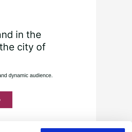
and in the
the city of
and dynamic audience.
o