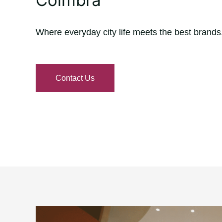
Where everyday city life meets the best brands
Contact Us