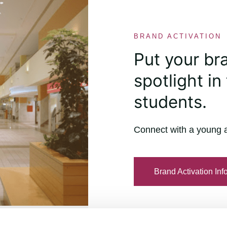
BRAND ACTIVATION
Put your br
spotlight in 
students.
Connect with a young 
Brand Activation Inf